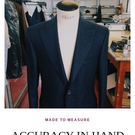
MADE TO MEASURE