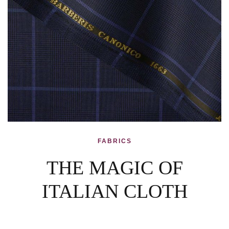
FABRICS
THE MAGIC OF
ITALIAN CLOTH