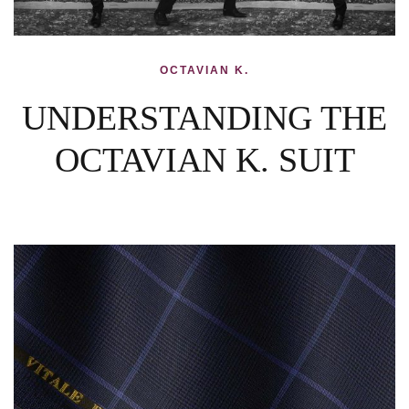
OCTAVIAN K.
UNDERSTANDING THE
OCTAVIAN K. SUIT