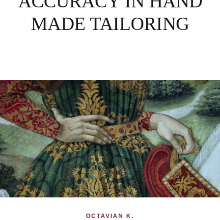
ACCURACY IN HAND
MADE TAILORING
OCTAVIAN K.