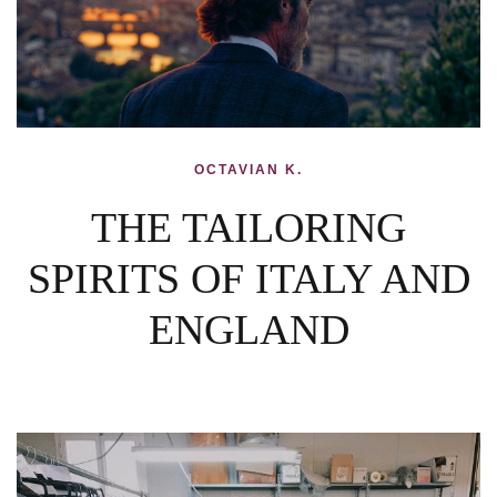
OCTAVIAN K.
THE TAILORING
SPIRITS OF ITALY AND
ENGLAND