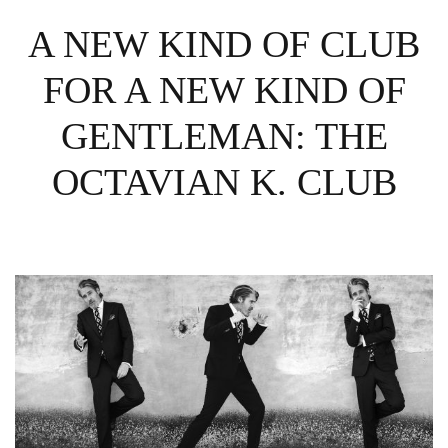
A NEW KIND OF CLUB
FOR A NEW KIND OF
GENTLEMAN: THE
OCTAVIAN K. CLUB