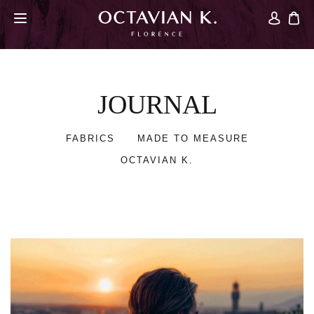
JOURNAL
FABRICS
MADE TO MEASURE
OCTAVIAN K.