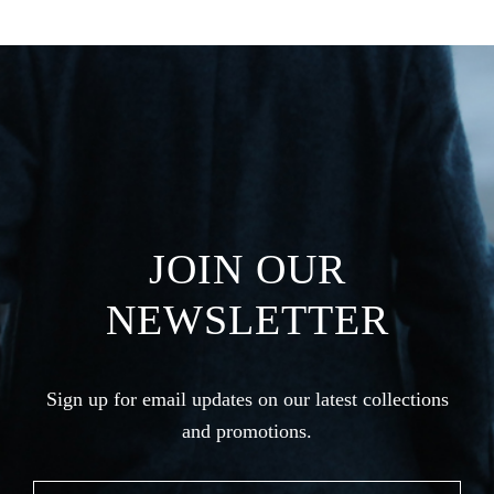
JOIN OUR
NEWSLETTER
Sign up for email updates on our latest collections
and promotions.